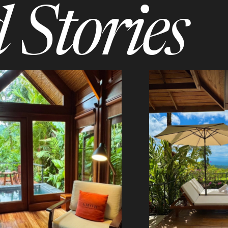
 Stories