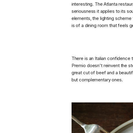
interesting. The Atlanta restau
seriousness it applies to its s
elements, the lighting scheme f
is of a dining room that feels 
There is an Italian confidence 
Premio doesn't reinvent the st
great cut of beef and a beauti
but complementary ones.