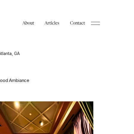
About
Articles
Contact
Atlanta, GA
 Good Ambiance