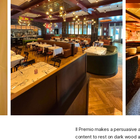
Il Premio makes a persuasive 
content to rest on dark wood 