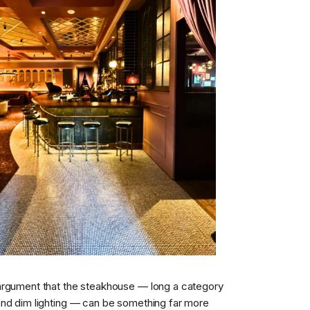
argument that the steakhouse — long a category
and dim lighting — can be something far more