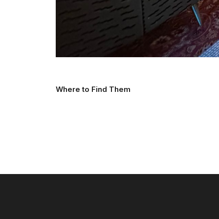
Where to Find Them