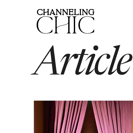
Article