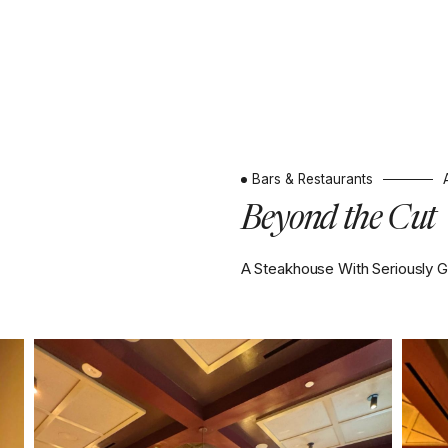
Bars & Restaurants
Beyond the Cut
A Steakhouse With Seriously