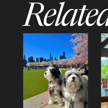
Related