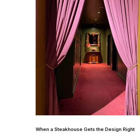
When a Steakhouse Gets the Design Right