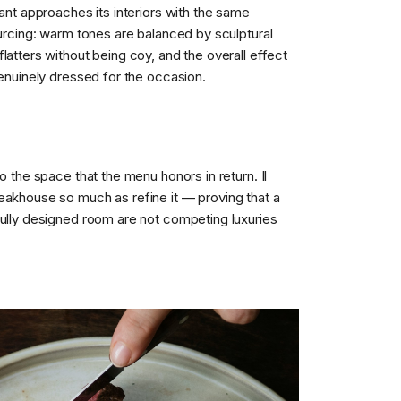
rant approaches its interiors with the same
ourcing: warm tones are balanced by sculptural
latters without being coy, and the overall effect
genuinely dressed for the occasion.
to the space that the menu honors in return. Il
eakhouse so much as refine it — proving that a
fully designed room are not competing luxuries