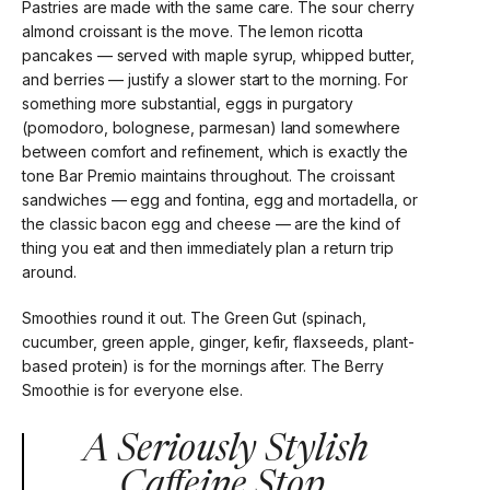
Pastries are made with the same care. The sour cherry
almond croissant is the move. The lemon ricotta
pancakes — served with maple syrup, whipped butter,
and berries — justify a slower start to the morning. For
something more substantial, eggs in purgatory
(pomodoro, bolognese, parmesan) land somewhere
between comfort and refinement, which is exactly the
tone Bar Premio maintains throughout. The croissant
sandwiches — egg and fontina, egg and mortadella, or
the classic bacon egg and cheese — are the kind of
thing you eat and then immediately plan a return trip
around.
Smoothies round it out. The Green Gut (spinach,
cucumber, green apple, ginger, kefir, flaxseeds, plant-
based protein) is for the mornings after. The Berry
Smoothie is for everyone else.
A Seriously Stylish
Caffeine Stop.