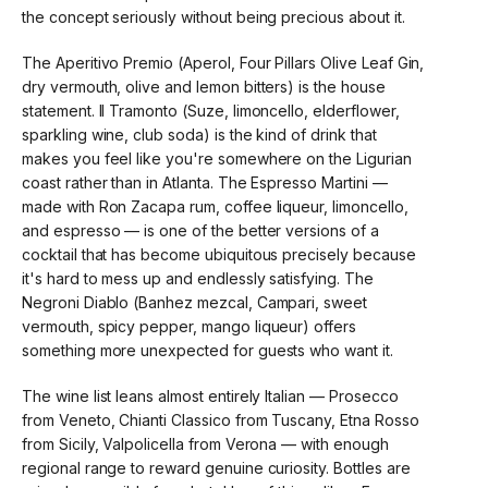
the concept seriously without being precious about it.
The Aperitivo Premio (Aperol, Four Pillars Olive Leaf Gin,
dry vermouth, olive and lemon bitters) is the house
statement. Il Tramonto (Suze, limoncello, elderflower,
sparkling wine, club soda) is the kind of drink that
makes you feel like you're somewhere on the Ligurian
coast rather than in Atlanta. The Espresso Martini —
made with Ron Zacapa rum, coffee liqueur, limoncello,
and espresso — is one of the better versions of a
cocktail that has become ubiquitous precisely because
it's hard to mess up and endlessly satisfying. The
Negroni Diablo (Banhez mezcal, Campari, sweet
vermouth, spicy pepper, mango liqueur) offers
something more unexpected for guests who want it.
The wine list leans almost entirely Italian — Prosecco
from Veneto, Chianti Classico from Tuscany, Etna Rosso
from Sicily, Valpolicella from Verona — with enough
regional range to reward genuine curiosity. Bottles are