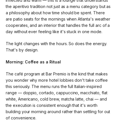
inflected and warm — this is a lounge that understands
the aperitivo tradition not just as a menu category but as
a philosophy about how time should be spent. There
are patio seats for the mornings when Atlanta's weather
cooperates, and an interior that handles the full arc of a
day without ever feeling like it's stuck in one mode.
The light changes with the hours. So does the energy.
That's by design.
Morning: Coffee as a Ritual
The café program at Bar Premio is the kind that makes
you wonder why more hotel lobbies don't take coffee
this seriously. The menu runs the full Italian-inspired
range — doppio, cortado, cappuccino, macchiato, flat
white, Americano, cold brew, matcha latte, chai — and
the execution is consistent enough that it's worth
building your morning around rather than settling for out
of convenience.