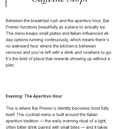
Between the breakfast rush and the aperitivo hour, Bar
Premio functions beautifully as a place to actually be.
The menu keeps small plates and Italian-influenced all-
day options running continuously, which means there's
no awkward hour where the kitchen is between
services and you're left with a drink and nowhere to go.
It's the kind of place that rewards showing up without a
plan.
Evening: The Aperitivo Hour
This is where Bar Premio's identity becomes most fully
itself. The cocktail menu is built around the Italian
aperitivo tradition — the early evening ritual of a light,
often bitter drink paired with small bites — and it takes