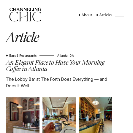
About
Articles
Article
Bars & Restaurants
Atlanta, GA
An Elegant Place to Have Your Morning
Coffee in Atlanta
The Lobby Bar at The Forth Does Everything — and
Does It Well