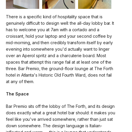
There is a specific kind of hospitality space that is
genuinely difficult to design well: the all-day lobby bar. It
has to welcome you at 7am with a cortado and a
croissant, hold your laptop and your second coffee by
mid-morning, and then credibly transform itself by early
evening into somewhere you'd actually want to linger
over an Aperol spritz and a charcuterie board. Most
spaces that attempt this range fail at at least one of the
three. Bar Premio, the ground-floor lounge at The Forth
hotel in Atlanta's Historic Old Fourth Ward, does not fail
at any of them.
The Space
Bar Premio sits off the lobby of The Forth, and its design
does exactly what a great hotel bar should: it makes you
feel like you've arrived somewhere, rather than just sat
down somewhere. The design language is Italian-