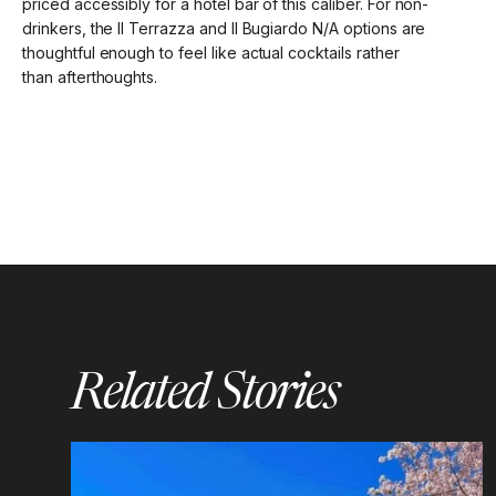
priced accessibly for a hotel bar of this caliber. For non-
drinkers, the Il Terrazza and Il Bugiardo N/A options are
thoughtful enough to feel like actual cocktails rather
than afterthoughts.
Related Stories