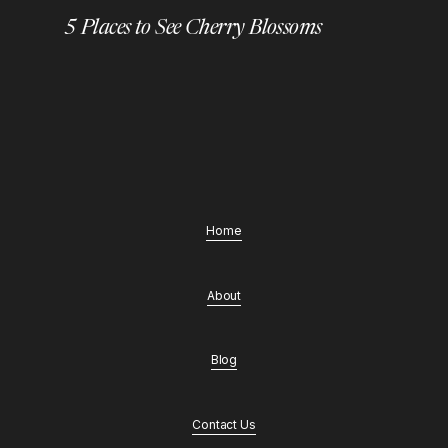
5 Places to See Cherry Blossoms
Home
About
Blog
Contact Us