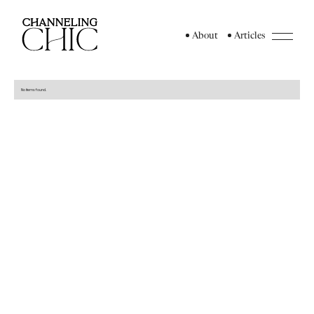
About
Articles
No items found.