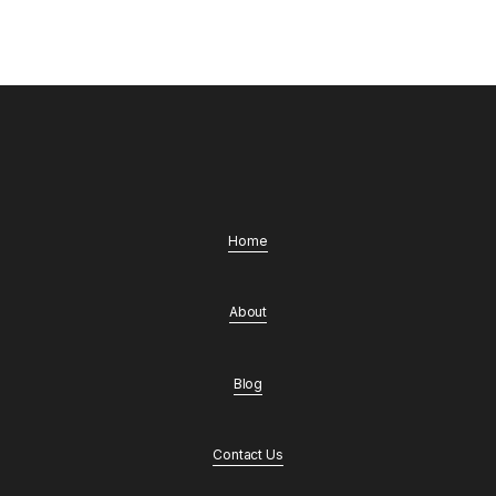
Home
About
Blog
Contact Us