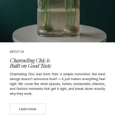
ABOUT US
Channeling Chic is
Built on Good Taste
Channeling Chic was born from a simple conviction: the best
design doesn't announce itself — it just makes everything feel
right. We cover the retail spaces, hotels, restaurants, interiors,
and fashion moments that get it right, and break down exactly
why they work.
Learn more